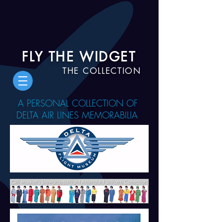
FLY THE WIDGET
THE COLLECTION
A PERSONAL COLLECTION OF
DELTA AIR LINES MEMORABILIA